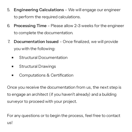
Engineering Calculations
– We will engage our engineer
to perform the required calculations.
Processing Time
– Please allow 2-3 weeks for the engineer
to complete the documentation.
Documentation Issued
– Once finalized, we will provide
you with the following:
Structural Documentation
Structural Drawings
Computations & Certification
Once you receive the documentation from us, the next step is
to engage an architect (if you haven’t already) and a building
surveyor to proceed with your project.
For any questions or to begin the process, feel free to contact
us!