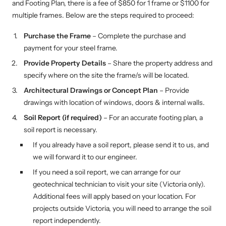
and Footing Plan, there is a fee of $850 for 1 frame or $1100 for
multiple frames. Below are the steps required to proceed:
Purchase the Frame
– Complete the purchase and
payment for your steel frame.
Provide Property Details
– Share the property address and
specify where on the site the frame/s will be located.
Architectural Drawings or Concept Plan
– Provide
drawings with location of windows, doors & internal walls.
Soil Report (if required)
– For an accurate footing plan, a
soil report is necessary.
If you already have a soil report, please send it to us, and
we will forward it to our engineer.
If you need a soil report, we can arrange for our
geotechnical technician to visit your site (Victoria only).
Additional fees will apply based on your location. For
projects outside Victoria, you will need to arrange the soil
report independently.