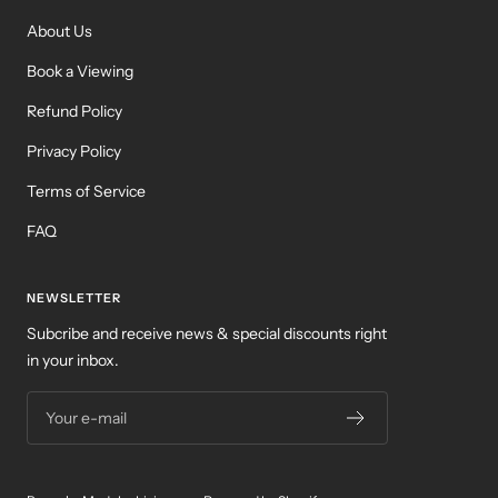
About Us
Book a Viewing
Refund Policy
Privacy Policy
Terms of Service
FAQ
NEWSLETTER
Subcribe and receive news & special discounts right
in your inbox.
Your e-mail