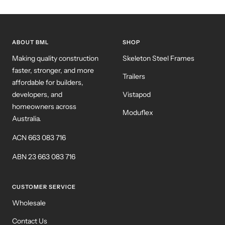
ABOUT BML
SHOP
Making quality construction
Skeleton Steel Frames
faster, stronger, and more
Trailers
affordable for builders,
developers, and
Vistapod
homeowners across
Moduflex
Australia.
ACN 663 083 716
ABN 23 663 083 716
CUSTOMER SERVICE
Wholesale
Contact Us