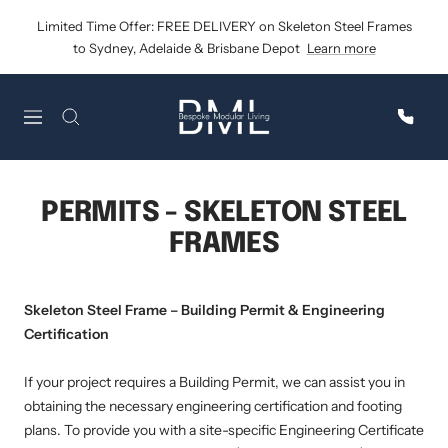
Skip
Limited Time Offer: FREE DELIVERY on Skeleton Steel Frames
to
to Sydney, Adelaide & Brisbane Depot
Learn more
content
Bespoke
Navigation
Modular
Living
PERMITS - SKELETON STEEL
FRAMES
Skeleton Steel Frame – Building Permit & Engineering
Certification
If your project requires a Building Permit, we can assist you in
obtaining the necessary engineering certification and footing
plans. To provide you with a site-specific Engineering Certificate